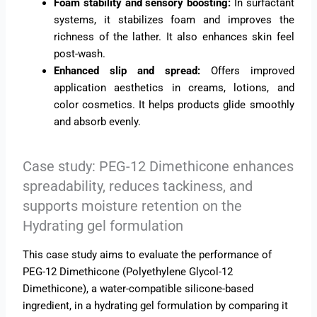
Foam stability and sensory boosting:
In surfactant
systems, it stabilizes foam and improves the
richness of the lather. It also enhances skin feel
post-wash.
Enhanced slip and spread:
Offers improved
application aesthetics in creams, lotions, and
color cosmetics. It helps products glide smoothly
and absorb evenly.
Case study: PEG-12 Dimethicone enhances
spreadability, reduces tackiness, and
supports moisture retention on the
Hydrating gel formulation
This case study aims to evaluate the performance of
PEG-12 Dimethicone (Polyethylene Glycol-12
Dimethicone), a water-compatible silicone-based
ingredient, in a hydrating gel formulation by comparing it