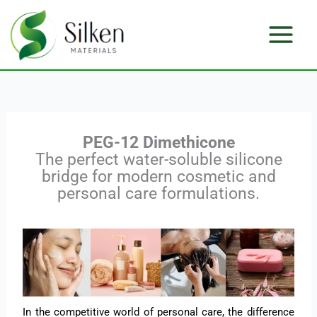
Skip
to
content
PEG-12 Dimethicone
The perfect water-soluble silicone
bridge for modern cosmetic and
personal care formulations.
In the competitive world of personal care, the difference