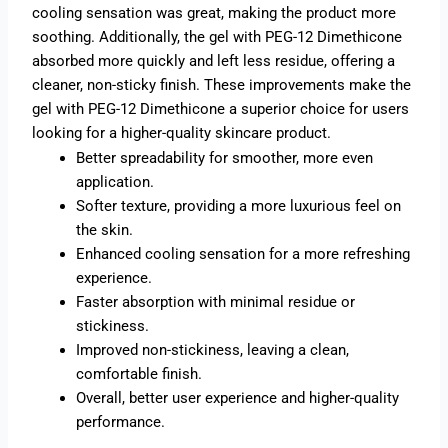
cooling sensation was great, making the product more
soothing. Additionally, the gel with PEG-12 Dimethicone
absorbed more quickly and left less residue, offering a
cleaner, non-sticky finish. These improvements make the
gel with PEG-12 Dimethicone a superior choice for users
looking for a higher-quality skincare product.
Better spreadability for smoother, more even
application.
Softer texture, providing a more luxurious feel on
the skin.
Enhanced cooling sensation for a more refreshing
experience.
Faster absorption with minimal residue or
stickiness.
Improved non-stickiness, leaving a clean,
comfortable finish.
Overall, better user experience and higher-quality
performance.