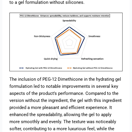
to a gel formulation without silicones.
The inclusion of PEG-12 Dimethicone in the hydrating gel
formulation led to notable improvements in several key
aspects of the product’s performance. Compared to the
version without the ingredient, the gel with this ingredient
provided a more pleasant and efficient experience. It
enhanced the spreadability, allowing the gel to apply
more smoothly and evenly. The texture was noticeably
softer, contributing to a more luxurious feel, while the