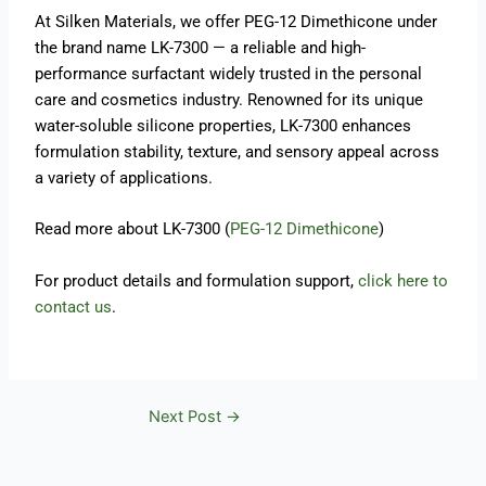
At Silken Materials, we offer PEG-12 Dimethicone under
the brand name LK-7300 — a reliable and high-
performance surfactant widely trusted in the personal
care and cosmetics industry. Renowned for its unique
water-soluble silicone properties, LK-7300 enhances
formulation stability, texture, and sensory appeal across
a variety of applications.
Read more about LK-7300 (
PEG-12 Dimethicone
)
For product details and formulation support,
click here to
contact us
.
Next Post
→