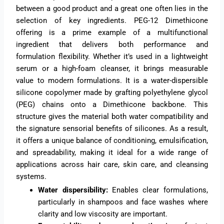
between a good product and a great one often lies in the
selection of key ingredients. PEG-12 Dimethicone
offering is a prime example of a multifunctional
ingredient that delivers both performance and
formulation flexibility. Whether it’s used in a lightweight
serum or a high-foam cleanser, it brings measurable
value to modern formulations. It is a water-dispersible
silicone copolymer made by grafting polyethylene glycol
(PEG) chains onto a Dimethicone backbone. This
structure gives the material both water compatibility and
the signature sensorial benefits of silicones. As a result,
it offers a unique balance of conditioning, emulsification,
and spreadability, making it ideal for a wide range of
applications across hair care, skin care, and cleansing
systems.
Water dispersibility:
Enables clear formulations,
particularly in shampoos and face washes where
clarity and low viscosity are important.