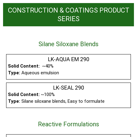
CONSTRUCTION & COATINGS PRODUCT
SERIES
Silane Siloxane Blends
LK-AQUA EM 290
Solid Content:
~40%
Type:
Aqueous emulsion
LK-SEAL 290
Solid Content:
~100%
Type:
Silane siloxane blends, Easy to formulate
Reactive Formulations