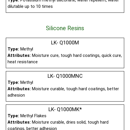
Type:
Potassium methyl siliconate, water repellent, water
dilutable up to 10 times
Silicone Resins
LK- Q1000M
Type:
Methyl
Attributes:
Moisture cure, tough hard coatings, quick cure,
heat resistance
LK- Q1000MNC
Type:
Methyl
Attributes:
Moisture curable, tough hard coatings, better
adhesion
LK- Q1000MK*
Type:
Methyl Flakes
Attributes:
Moisture curable, dries solid, tough hard
coatings, better adhesion