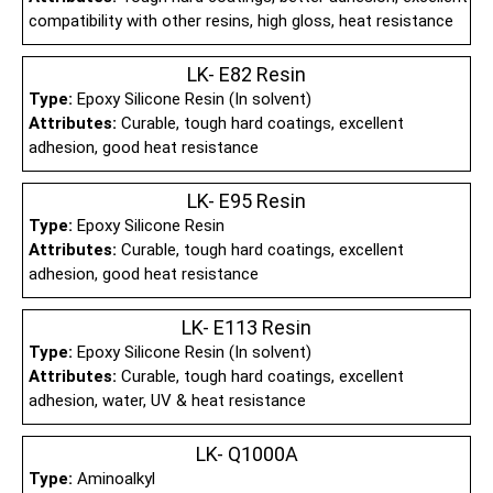
compatibility with other resins, high gloss, heat resistance
LK- E82 Resin
Type:
Epoxy Silicone Resin (In solvent)
Attributes:
Curable, tough hard coatings, excellent
adhesion, good heat resistance
LK- E95 Resin
Type:
Epoxy Silicone Resin
Attributes:
Curable, tough hard coatings, excellent
adhesion, good heat resistance
LK- E113 Resin
Type:
Epoxy Silicone Resin (In solvent)
Attributes:
Curable, tough hard coatings, excellent
adhesion, water, UV & heat resistance
LK- Q1000A
Type:
Aminoalkyl