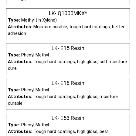
LK- Q1000MKX*
Type:
Methyl (In Xylene)
Attributes:
Moisture curable, tough hard coatings, better
adhesion
LK- E15 Resin
Type:
Phenyl Methyl
Attributes:
Tough hard coatings, high gloss, self moisture
cure
LK- E16 Resin
Type:
Phenyl Methyl
Attributes:
Tough hard coatings, high gloss, moisture
curable
LK- E53 Resin
Type:
Phenyl Methyl
Attributes:
Tough hard coatings, high gloss, best