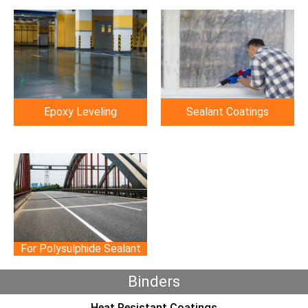
Epoxy Leveling
Sealant Coatings
For Polysulphide Sealant
Binders
Heat Resistant Coatings