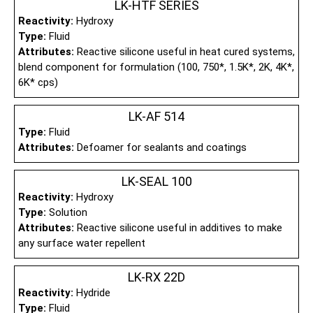
LK-HTF SERIES
Reactivity:
Hydroxy
Type:
Fluid
Attributes:
Reactive silicone useful in heat cured systems,
blend component for formulation (100, 750*, 1.5K*, 2K, 4K*,
6K* cps)
LK-AF 514
Type:
Fluid
Attributes:
Defoamer for sealants and coatings
LK-SEAL 100
Reactivity:
Hydroxy
Type:
Solution
Attributes:
Reactive silicone useful in additives to make
any surface water repellent
LK-RX 22D
Reactivity:
Hydride
Type:
Fluid