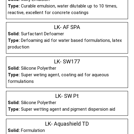
Type:
Curable emulsion, water dilutable up to 10 times,
reactive, excellent for concrete coatings
LK- AF SPA
Solid:
Surfactant Defoamer
Type:
Defoaming aid for water based formulations, latex
production
LK- SW177
Solid:
Silicone Polyether
Type:
Super weting agent, coating aid for aqueous
formulations
LK- SW Pt
Solid:
Silicone Polyether
Type:
Super wetting agent and pigment dispersion aid
LK- Aquashield TD
Solid:
Formulation