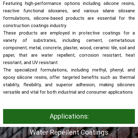
Featuring high-performance options including silicone resins,
reactive functional siloxanes, and various silane siloxane
formulations, silicone-based products are essential for the
construction coatings industry.
These products are employed in protective coatings for a
variety of substrates, including cement, cemetatious
component, metal, concrete, plaster, wood, ceramic tile, soil and
paper, that are water repellent, corrosion resistant, heat
resistant, and UV resistant.
The specialized formulations, including methyl, phenyl, and
epoxy silicone resins, offer targeted benefits such as thermal
stability, flexibility, and superior adhesion, making silicones
versatile and vital for both industrial and consumer applications.
Applications:
Water Repellent Coatings