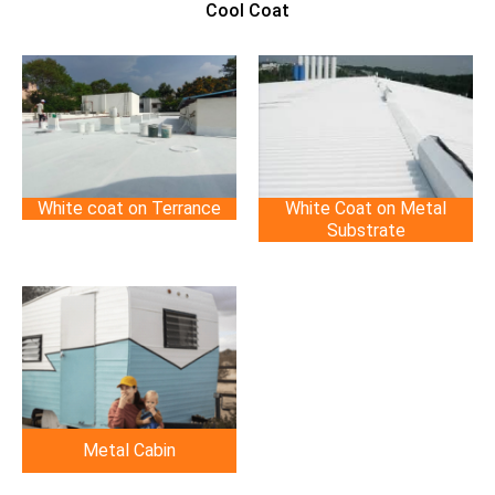
Cool Coat
White coat on Terrance
White Coat on Metal
Substrate
Metal Cabin