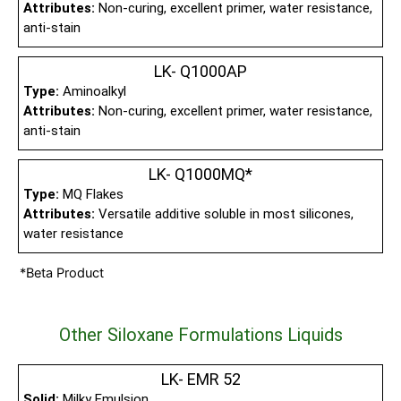
Attributes:
Non-curing, excellent primer, water resistance,
anti-stain
LK- Q1000AP
Type:
Aminoalkyl
Attributes:
Non-curing, excellent primer, water resistance,
anti-stain
LK- Q1000MQ*
Type:
MQ Flakes
Attributes:
Versatile additive soluble in most silicones,
water resistance
*Beta Product
Other Siloxane Formulations Liquids
LK- EMR 52
Solid:
Milky Emulsion