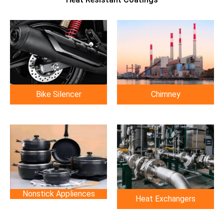
Chimney
Bike Silencer
Nonstick Appliences
Heat Exchangers