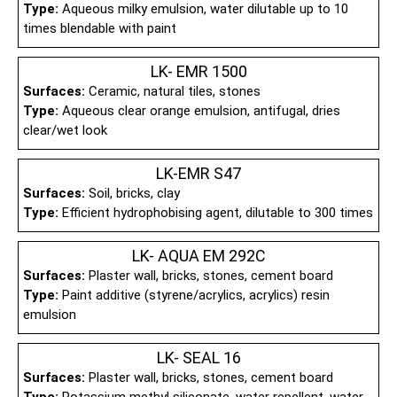
Type:
Aqueous milky emulsion, water dilutable up to 10
times blendable with paint
LK- EMR 1500
Surfaces:
Ceramic, natural tiles, stones
Type:
Aqueous clear orange emulsion, antifugal, dries
clear/wet look
LK-EMR S47
Surfaces:
Soil, bricks, clay
Type:
Efficient hydrophobising agent, dilutable to 300 times
LK- AQUA EM 292C
Surfaces:
Plaster wall, bricks, stones, cement board
Type:
Paint additive (styrene/acrylics, acrylics) resin
emulsion
LK- SEAL 16
Surfaces:
Plaster wall, bricks, stones, cement board