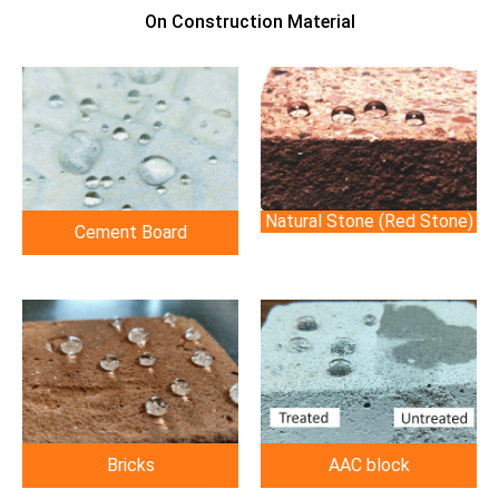
On Construction Material
Natural Stone (Red Stone)
Cement Board
Bricks
AAC block