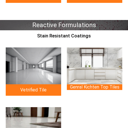
Reactive Formulations
Stain Resistant Coatings
Genral Kichten Top Tiles
Vetrified Tile