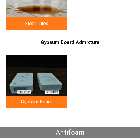
Floor Tiles
Gypsum Board Admixture
Gypsum Board
Antifoam