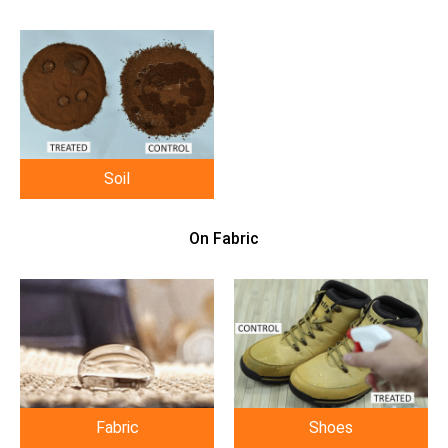
Soil
On Fabric
Fabric
Shoes