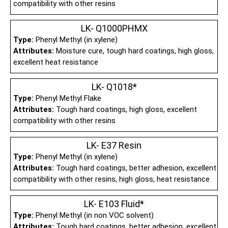
compatibility with other resins
LK- Q1000PHMX
Type:
Phenyl Methyl (in xylene)
Attributes:
Moisture cure, tough hard coatings, high gloss,
excellent heat resistance
LK- Q1018*
Type:
Phenyl Methyl Flake
Attributes:
Tough hard coatings, high gloss, excellent
compatibility with other resins
LK- E37 Resin
Type:
Phenyl Methyl (in xylene)
Attributes:
Tough hard coatings, better adhesion, excellent
compatibility with other resins, high gloss, heat resistance
LK- E103 Fluid*
Type:
Phenyl Methyl (in non VOC solvent)
Attributes:
Tough hard coatings, better adhesion, excellent