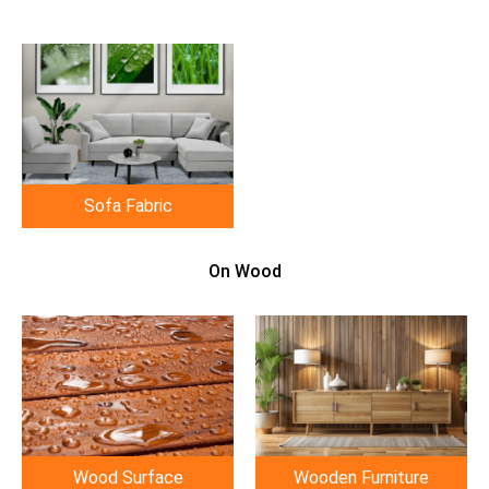
Sofa Fabric
On Wood
Wood Surface
Wooden Furniture