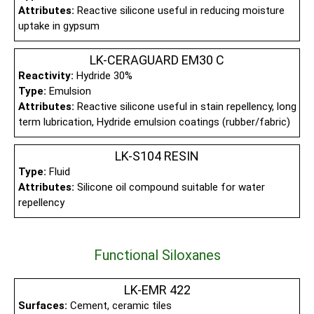
Attributes:
Reactive silicone useful in reducing moisture
uptake in gypsum
LK-CERAGUARD EM30 C
Reactivity:
Hydride 30%
Type:
Emulsion
Attributes:
Reactive silicone useful in stain repellency, long
term lubrication, Hydride emulsion coatings (rubber/fabric)
LK-S104 RESIN
Type:
Fluid
Attributes:
Silicone oil compound suitable for water
repellency
Functional Siloxanes
LK-EMR 422
Surfaces:
Cement, ceramic tiles